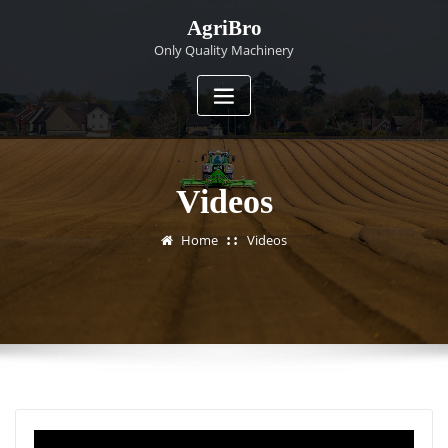
Skip
AgriBro
to
Only Quality Machinery
content
Videos
Home
Videos