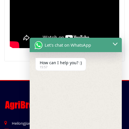
Let's chat on WhatsApp
How can I help you? :)
15:57
Heilongjian Road, Qingdao, China 266041