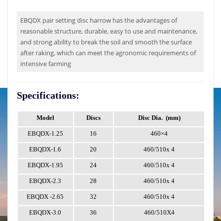
EBQDX pair setting disc harrow has the advantages of
reasonable structure, durable, easy to use and maintenance,
and strong ability to break the soil and smooth the surface
after raking, which can meet the agronomic requirements of
intensive farming
Specifications:
Model
Discs
Disc Dia.
(mm)
W
EBQDX-1.25
16
460×4
EBQDX-1.6
20
460/510x
4
EBQDX-1.95
24
460/510x
4
EBQDX-2.3
28
460/510x
4
EBQDX
-2.65
32
460/510x
4
EBQDX-3.0
36
460/510X4