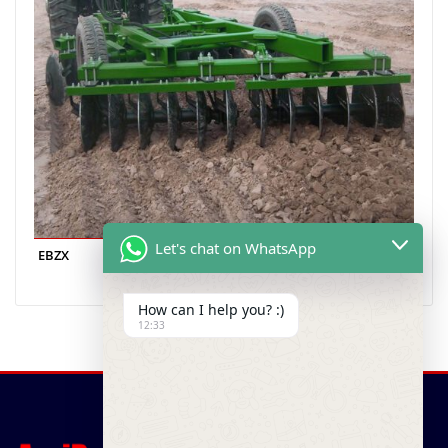
Let's chat on WhatsApp
EBZX
How can I help you? :)
12:33