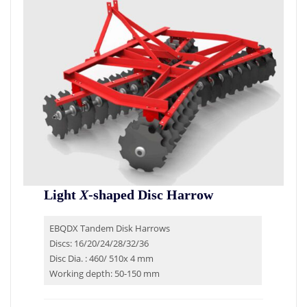
Light
X
-shaped Disc Harrow
EBQDX Tandem Disk Harrows
Discs: 16/20/24/28/32/36
Disc Dia. : 460/ 510x 4 mm
Working depth: 50-150 mm