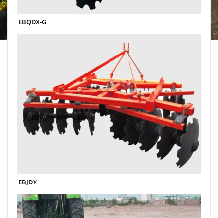
EBQDX-G
EBJDX