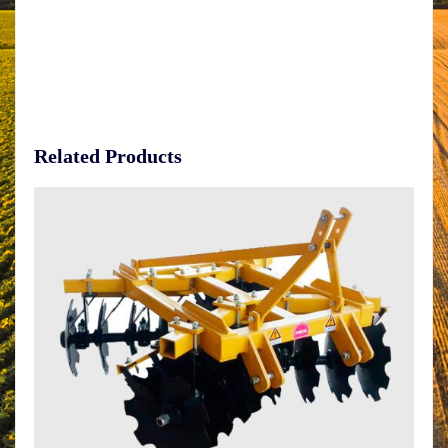
Related Products