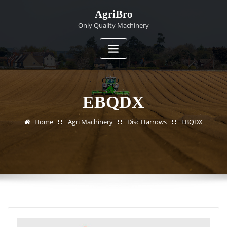
Skip
AgriBro
to
Only Quality Machinery
content
EBQDX
Home
Agri Machinery
Disc Harrows
EBQDX