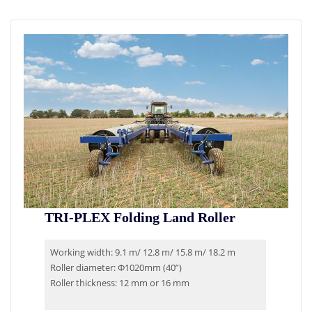
TRI-PLEX Folding Land Roller
Working width: 9.1 m/ 12.8 m/ 15.8 m/ 18.2 m
Roller diameter: Φ1020mm (40”)
Roller thickness: 12 mm or 16 mm