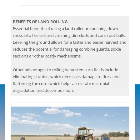
BENEFITS OF LAND ROLLING
:
Essential benefits of using a land roller are pushing down
rocks into the soil and crushing dirt clods and corn root balls.
Leveling the ground allows for a faster and easier harvest and
reduces the potential for damaging combine guards, sickle
sections or other costly mechanisms.
Other advantages to rolling harvested corn fields include
eliminating stubble, which decreases damage to tires, and
flattening the corn, which helps accelerate microbial
degradation and decomposition.