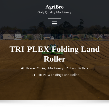
Skip
AgriBro
to
Only Quality Machinery
content
TRI-PLEX Folding Land
Roller
Home
Agri Machinery
Land Rollers
TRI-PLEX Folding Land Roller