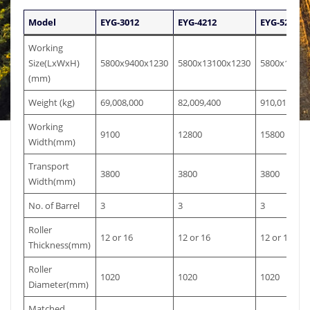
Model
EYG-3012
EYG-4212
EYG-5212
Working
Size(LxWxH)
5800x9400x1230
5800x13100x1230
5800x16100
(mm)
Weight (kg)
69,008,000
82,009,400
910,010,800
Working
9100
12800
15800
Width(mm)
Transport
3800
3800
3800
Width(mm)
No. of Barrel
3
3
3
Roller
12 or 16
12 or 16
12 or 16
Thickness(mm)
Roller
1020
1020
1020
Diameter(mm)
Matched