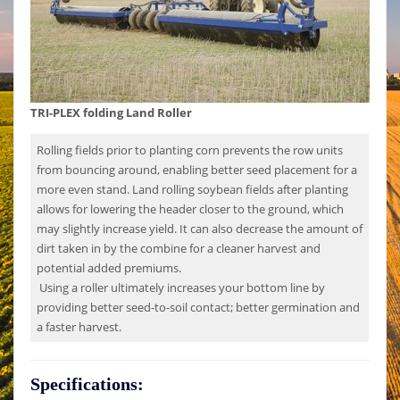
TRI-PLEX folding Land Roller
Rolling fields prior to planting corn prevents the row units
from bouncing around, enabling better seed placement for a
more even stand. Land rolling soybean fields after planting
allows for lowering the header closer to the ground, which
may slightly increase yield. It can also decrease the amount of
dirt taken in by the combine for a cleaner harvest and
potential added premiums.
Using a roller ultimately increases your bottom line by
providing better seed-to-soil contact; better germination and
a faster harvest.
Specifications: