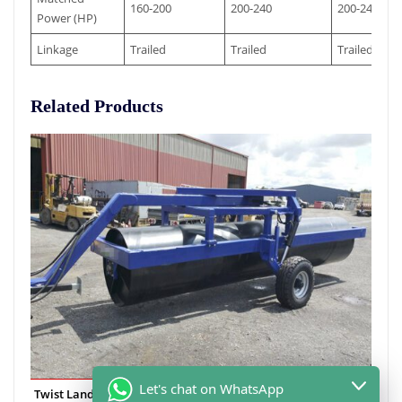
160-200
200-240
200-240
Power (HP)
Linkage
Trailed
Trailed
Trailed
Related Products
Let's chat on WhatsApp
Twist Land Roller