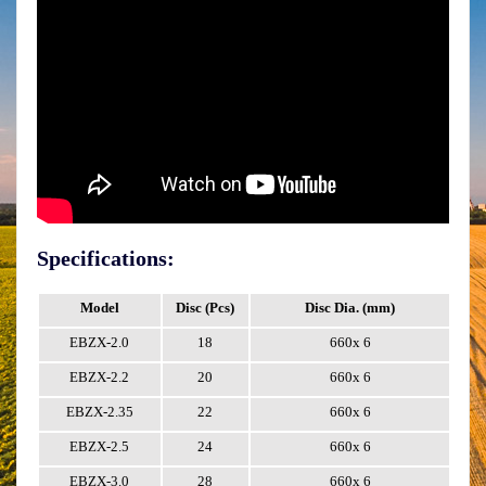
Specifications:
Model
Disc (Pcs)
Disc Dia. (mm)
W
EBZX-2.0
18
660x 6
EBZX-2.2
20
660x 6
EBZX-2.35
22
660x 6
EBZX-2.5
24
660x 6
EBZX-3.0
28
660x 6