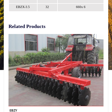
EBZX-3.5
32
660x 6
Related Products
EBZY