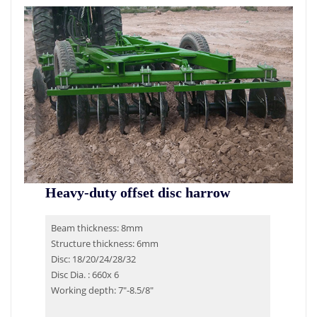
Heavy-duty offset disc harrow
Beam thickness: 8mm
Structure thickness: 6mm
Disc: 18/20/24/28/32
Disc Dia. : 660x 6
Working depth: 7″-8.5/8″