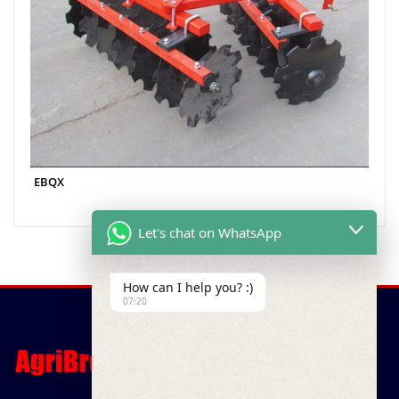
EBQX
Let's chat on WhatsApp
How can I help you? :)
07:20