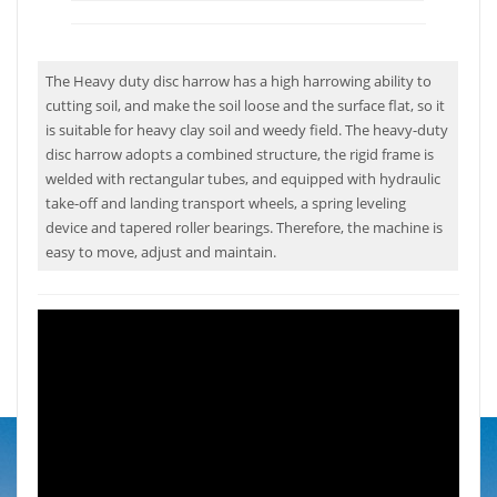
The Heavy duty disc harrow has a high harrowing ability to
cutting soil, and make the soil loose and the surface flat, so it
is suitable for heavy clay soil and weedy field. The heavy-duty
disc harrow adopts a combined structure, the rigid frame is
welded with rectangular tubes, and equipped with hydraulic
take-off and landing transport wheels, a spring leveling
device and tapered roller bearings. Therefore, the machine is
easy to move, adjust and maintain.