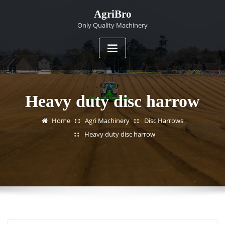
Skip
AgriBro
to
Only Quality Machinery
content
Heavy duty disc harrow
Home
Agri Machinery
Disc Harrows
Heavy duty disc harrow