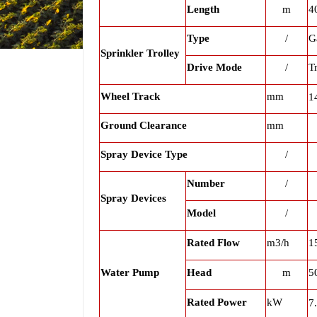
Length
m
4
Type
/
G
Sprinkler Trolley
Drive Mode
/
T
Wheel Track
mm
1
Ground Clearance
mm
Spray Device Type
/
Number
/
Spray Devices
Model
/
Rated Flow
m3/h
1
Water Pump
Head
m
5
Rated Power
kW
7