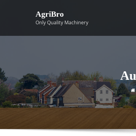
Skip
to
AgriBro
content
Only Quality Machinery
Au