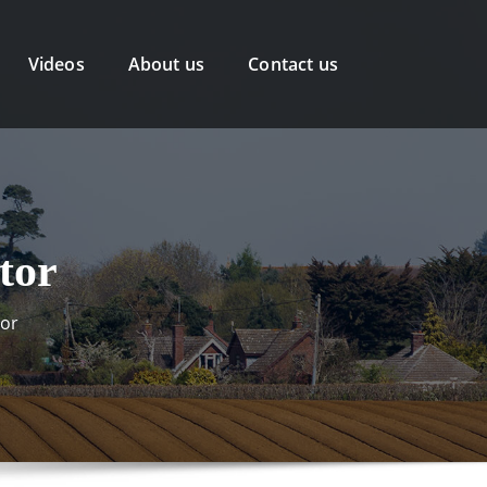
Videos
About us
Contact us
tor
tor