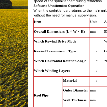
speed of the sprinkler cart during retraction
Safe and Unattended Operation
When the sprinkler cart returns to the main un
without the need for manual supervision.
Item
Unit
A
Overall Dimensions (L × W × H)
mm
5
Winch Rewind Drive Mode
W
Rewind Transmission Type
/
G
Winch Horizontal Rotation Angle
º
2
Winch Winding Layers
/
Material
/
Outer Diameter
mm
Reel Pipe
Wall Thickness
mm