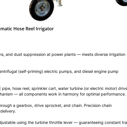
matic Hose Reel Irrigator
ens, and dust suppression at power plants — meets diverse irrigation
ntrifugal (self-priming) electric pumps, and diesel engine pump
ipe, hose reel, sprinkler cart, water turbine (or electric motor) driv
chanism — all components work in harmony for optimal performance.
through a gearbox, drive sprocket, and chain. Precision chain
delivery.
justable using the turbine throttle lever — guaranteeing constant tra