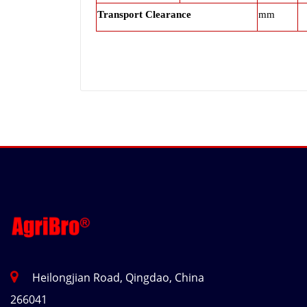
Transport Clearance
mm
Heilongjian Road, Qingdao, China
266041