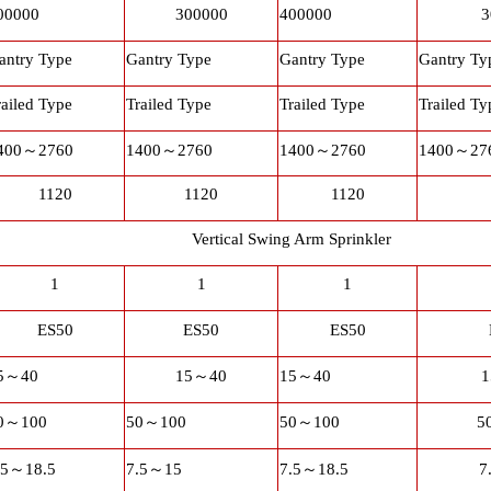
00000
300000
400000
3
antry Type
Gantry Type
Gantry Type
Gantry Ty
railed Type
Trailed Type
Trailed Type
Trailed Ty
400
～
2760
1400
～
2760
1400
～
2760
1400
～
27
1120
1120
1120
Vertical Swing Arm Sprinkler
1
1
1
ES50
ES50
ES50
5
～
40
15
～
40
15
～
40
1
0
～
100
50
～
100
50
～
100
5
.5
～
18.5
7.5
～
15
7.5
～
18.5
7