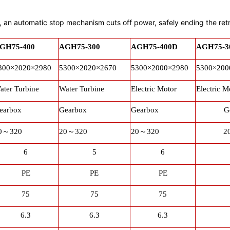
it, an automatic stop mechanism cuts off power, safely ending the ret
GH75-400
AGH75-300
AGH75-400D
AGH75-3
300×2020×2980
5300×2020×2670
5300×2000×2980
5300×200
ater Turbine
Water Turbine
Electric Motor
Electric M
earbox
Gearbox
Gearbox
G
0
～
320
20
～
320
20
～
320
2
6
5
6
PE
PE
PE
75
75
75
6.3
6.3
6.3