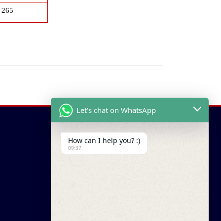
265
Let's chat on WhatsApp
How can I help you? :)
09:37