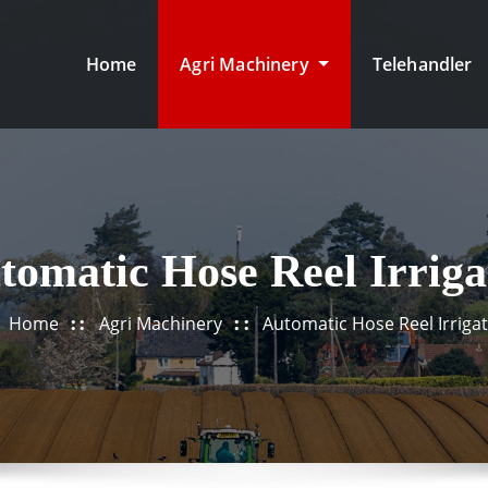
Home
Agri Machinery
Telehandler
tomatic Hose Reel Irriga
Home
Agri Machinery
Automatic Hose Reel Irriga