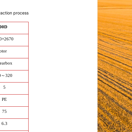
raction process
00D
0×2670
otor
earbox
0
～
320
5
PE
75
6.3