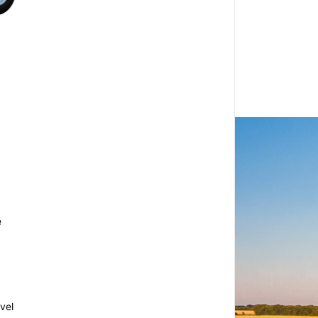
e
vel