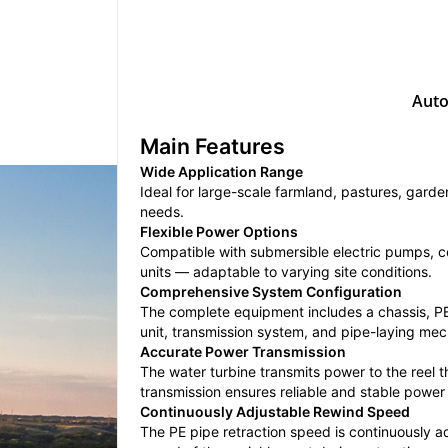
Auto
Main Features
Wide Application Range
Ideal for large-scale farmland, pastures, gard
needs.
Flexible Power Options
Compatible with submersible electric pumps, ce
units — adaptable to varying site conditions.
Comprehensive System Configuration
The complete equipment includes a chassis, PE p
unit, transmission system, and pipe-laying me
Accurate Power Transmission
The water turbine transmits power to the reel 
transmission ensures reliable and stable power 
Continuously Adjustable Rewind Speed
The PE pipe retraction speed is continuously ad