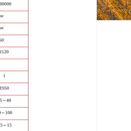
00000
pe
pe
60
1120
1
ES50
5
～
40
0
～
100
.5
～
15