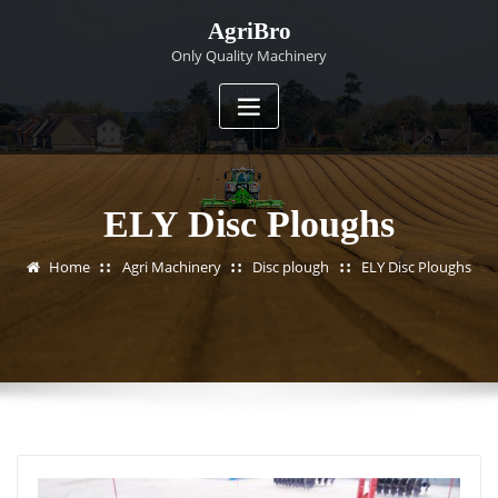
Skip
AgriBro
to
Only Quality Machinery
content
ELY Disc Ploughs
Home
Agri Machinery
Disc plough
ELY Disc Ploughs