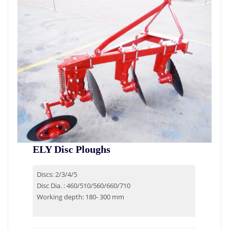
ELY Disc Ploughs
Discs: 2/3/4/5
Disc Dia. : 460/510/560/660/710
Working depth: 180- 300 mm