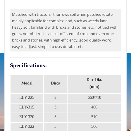
Matched with tractors, it furrows soil when patches rotate,
mainly applicable for complex land, such as weedy land,
heavy soil, farmland with bricks and stones, etc. not tied with
grass, not obstruct, can cut off stem of crop and overcome
bricks and stones, with high efficiency, good quality work,
easy to adjust, simple to use, durable, etc.
Specifications:
Disc Dia.
Model
Discs
Wo
(mm)
ELY-225
2
660/710
ELY-315
3
460
ELY-320
3
510
ELY-322
3
560