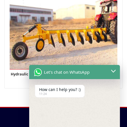
Let's chat on WhatsApp
Hydraulic Heavy Duty
How can I help you? :)
11:24