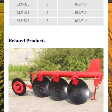
ELY-325
3
660/710
ELY-425
4
660/710
ELY-525
5
660/710
Related Products