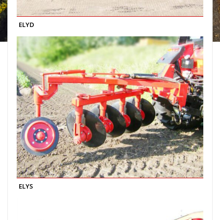
ELYD
ELYS