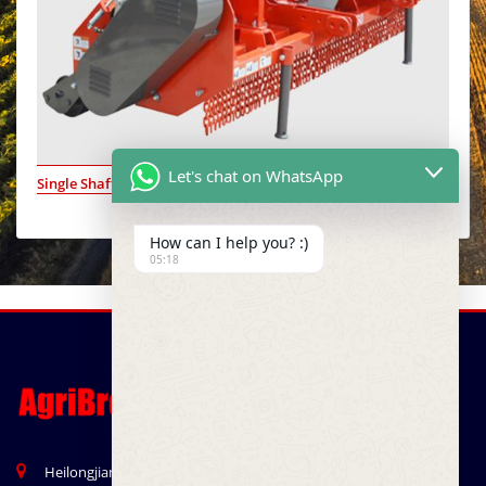
Let's chat on WhatsApp
Single Shaft Dual Side
How can I help you? :)
05:18
Heilongjian Road, Qingdao, China 266041