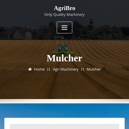
Skip
AgriBro
to
Only Quality Machinery
content
Mulcher
Home
Agri Machinery
Mulcher