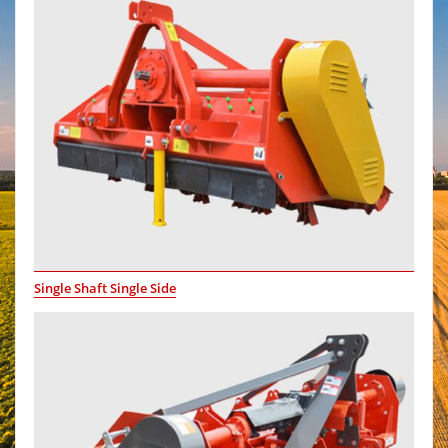
Single Shaft Single Side