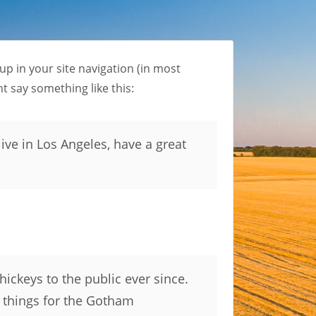
 up in your site navigation (in most
t say something like this:
live in Los Angeles, have a great
ckeys to the public ever since.
 things for the Gotham