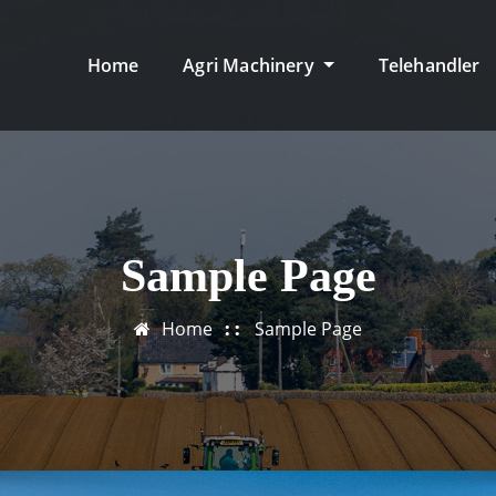
Home
Agri Machinery
Telehandler
Sample Page
Home
Sample Page