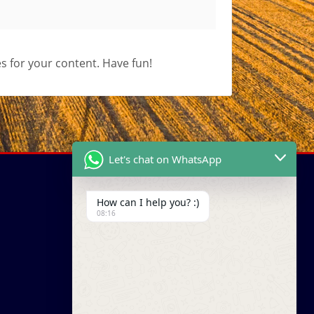
s for your content. Have fun!
Let's chat on WhatsApp
How can I help you? :)
08:16