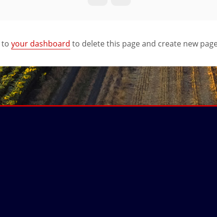
 to
your dashboard
to delete this page and create new page