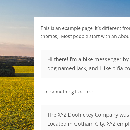
This is an example page. It’s different fr
themes). Most people start with an About 
Hi there! I’m a bike messenger by d
dog named Jack, and I like piña col
…or something like this:
The XYZ Doohickey Company was fo
Located in Gotham City, XYZ empl