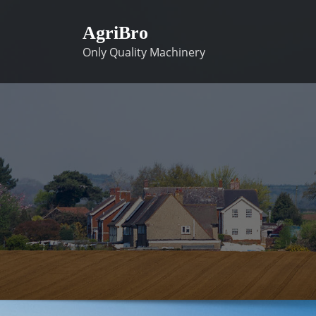
Skip
to
AgriBro
content
Only Quality Machinery