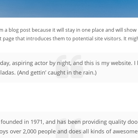
om a blog post because it will stay in one place and will show
page that introduces them to potential site visitors. It migh
ay, aspiring actor by night, and this is my website. I 
adas. (And gettin’ caught in the rain.)
unded in 1971, and has been providing quality doohi
oys over 2,000 people and does all kinds of awesome