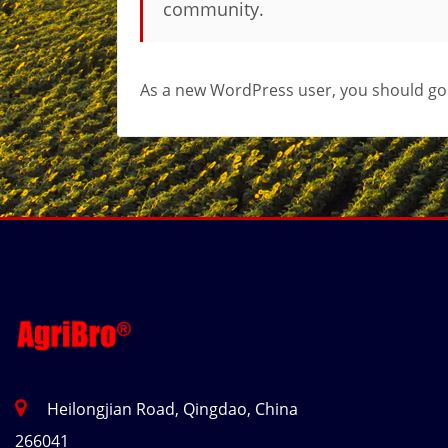
community.
As a new WordPress user, you should go
Heilongjian Road, Qingdao, China
266041