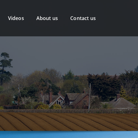
Videos
About us
Contact us